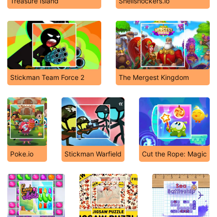
Treasure Island
Shellshockers.io
Stickman Team Force 2
The Mergest Kingdom
Poke.io
Stickman Warfield
Cut the Rope: Magic