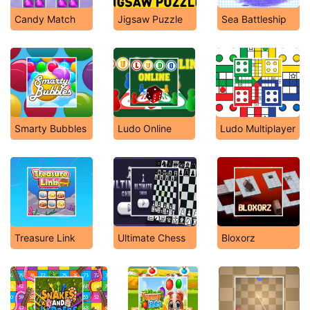
Candy Match
Jigsaw Puzzle
Sea Battleship
Smarty Bubbles
Ludo Online
Ludo Multiplayer
Treasure Link
Ultimate Chess
Bloxorz