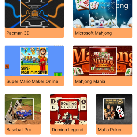
Pacman 3D
Microsoft Mahjong
Super Mario Maker Online
Mahjong Mania
Baseball Pro
Domino Legend
Mafia Poker