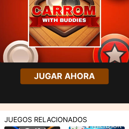
JUGAR AHORA
JUEGOS RELACIONADOS