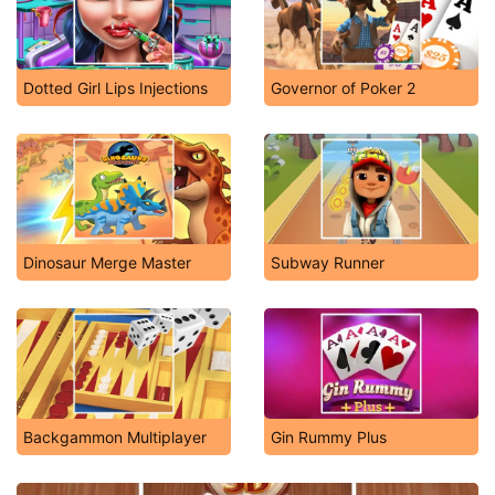
Dotted Girl Lips Injections
Governor of Poker 2
Dinosaur Merge Master
Subway Runner
Backgammon Multiplayer
Gin Rummy Plus