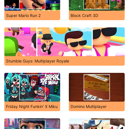
Super Mario Run 2
Block Craft 3D
Stumble Guys: Multiplayer Royale
Friday Night Funkin' X Miku
Domino Multiplayer