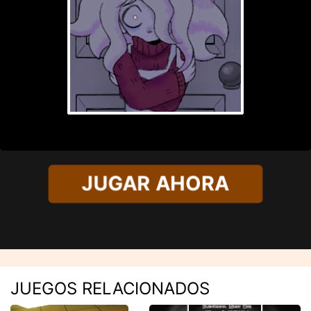
JUGAR AHORA
JUEGOS RELACIONADOS