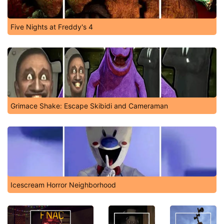
Five Nights at Freddy's 4
Grimace Shake: Escape Skibidi and Cameraman
Icescream Horror Neighborhood