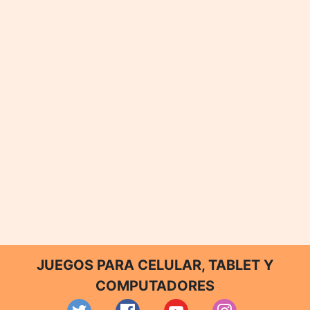
JUEGOS PARA CELULAR, TABLET Y
COMPUTADORES