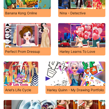
Banana Kong Online
Nina - Detective
Perfect Prom Dressup
Harley Learns To Love
Ariel's Life Cycle
Harley Quinn - My Drawing Portfolio